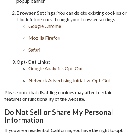
popup banner.
Browser Settings:
You can delete existing cookies or
block future ones through your browser settings.
Google Chrome
Mozilla Firefox
Safari
Opt-Out Links:
Google Analytics Opt-Out
Network Advertising Initiative Opt-Out
Please note that disabling cookies may affect certain
features or functionality of the website.
Do Not Sell or Share My Personal
Information
If you are a resident of California, you have the right to opt