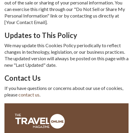
out of the sale or sharing of your personal information. You
can exercise this right through our "Do Not Sell or Share My
Personal Information" link or by contacting us directly at
[Your Contact Email].
Updates to This Policy
We may update this Cookies Policy periodically to reflect
changes in technology, legislation, or our business practices.
The updated version will always be posted on this page with a
new "Last Updated" date.
Contact Us
If you have questions or concerns about our use of cookies,
please
contact us
.