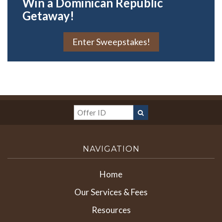
Win a Dominican Republic
Getaway!
Enter Sweepstakes!
NAVIGATION
Home
Our Services & Fees
Resources