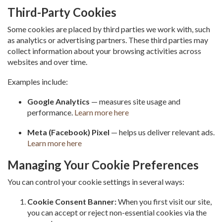
Third-Party Cookies
Some cookies are placed by third parties we work with, such
as analytics or advertising partners. These third parties may
collect information about your browsing activities across
websites and over time.
Examples include:
Google Analytics
— measures site usage and
performance.
Learn more here
Meta (Facebook) Pixel
— helps us deliver relevant ads.
Learn more here
Managing Your Cookie Preferences
You can control your cookie settings in several ways:
Cookie Consent Banner:
When you first visit our site,
you can accept or reject non-essential cookies via the