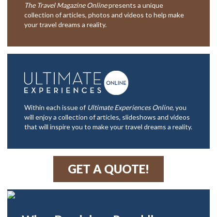
The Travel Magazine Online
presents a unique
collection of articles, photos and videos to help make
your travel dreams a reality.
Within each issue of
Ultimate Experiences Online,
you
will enjoy a collection of articles, slideshows and videos
that will inspire you to make your travel dreams a reality.
GET A QUOTE!