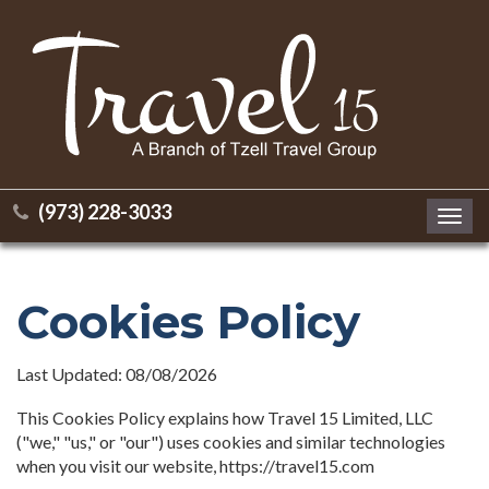
(973) 228-3033
Toggl
navig
Cookies Policy
Last Updated: 08/08/2026
This Cookies Policy explains how Travel 15 Limited, LLC
("we," "us," or "our") uses cookies and similar technologies
when you visit our website, https://travel15.com