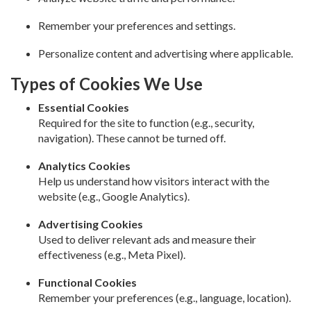
Remember your preferences and settings.
Personalize content and advertising where applicable.
Types of Cookies We Use
Essential Cookies
Required for the site to function (e.g., security,
navigation). These cannot be turned off.
Analytics Cookies
Help us understand how visitors interact with the
website (e.g., Google Analytics).
Advertising Cookies
Used to deliver relevant ads and measure their
effectiveness (e.g., Meta Pixel).
Functional Cookies
Remember your preferences (e.g., language, location).