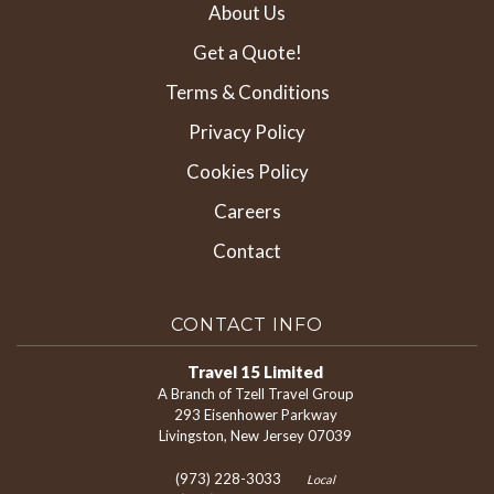
About Us
Get a Quote!
Terms & Conditions
Privacy Policy
Cookies Policy
Careers
Contact
CONTACT INFO
Travel 15 Limited
A Branch of Tzell Travel Group
293 Eisenhower Parkway
Livingston, New Jersey 07039
(973) 228-3033
Local