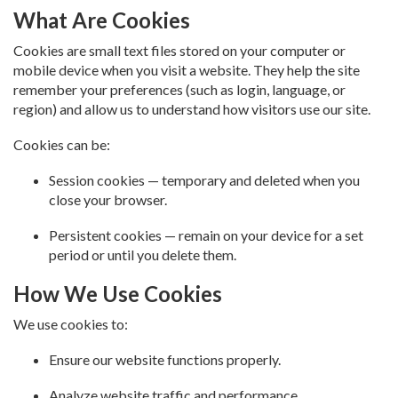
What Are Cookies
Cookies are small text files stored on your computer or
mobile device when you visit a website. They help the site
remember your preferences (such as login, language, or
region) and allow us to understand how visitors use our site.
Cookies can be:
Session cookies — temporary and deleted when you
close your browser.
Persistent cookies — remain on your device for a set
period or until you delete them.
How We Use Cookies
We use cookies to:
Ensure our website functions properly.
Analyze website traffic and performance.