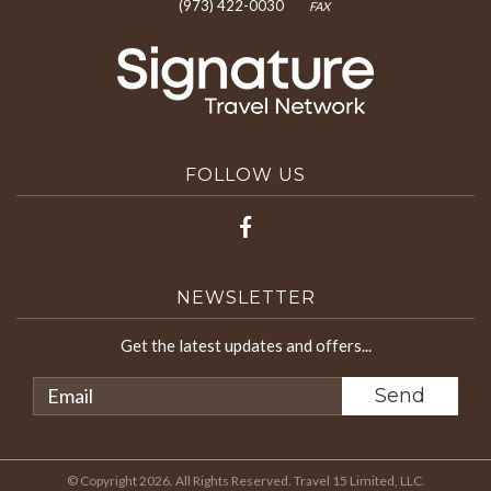
(973) 422-0030
FAX
FOLLOW US
NEWSLETTER
Get the latest updates and offers...
© Copyright 2026. All Rights Reserved. Travel 15 Limited, LLC.